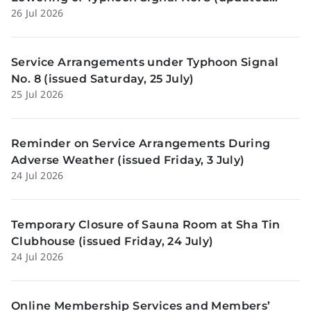
26 Jul 2026
Sunday, 26 July)
Service Arrangements under Typhoon Signal
No. 8 (issued Saturday, 25 July)
25 Jul 2026
Reminder on Service Arrangements During
Adverse Weather (issued Friday, 3 July)
24 Jul 2026
Temporary Closure of Sauna Room at Sha Tin
Clubhouse (issued Friday, 24 July)
24 Jul 2026
Online Membership Services and Members’