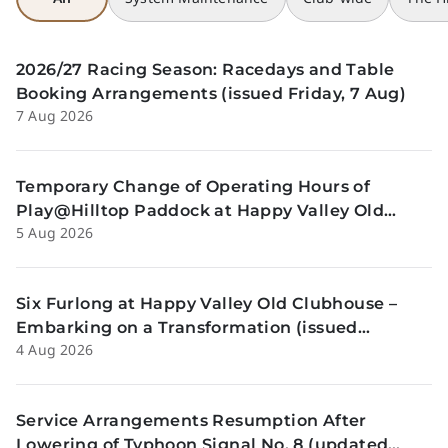
2026/27 Racing Season: Racedays and Table
Booking Arrangements (issued Friday, 7 Aug)
7 Aug 2026
Temporary Change of Operating Hours of
Play@Hilltop Paddock at Happy Valley Old
5 Aug 2026
Clubhouse on 13 and 14 August (issued
Wednesday, 5 August)
Six Furlong at Happy Valley Old Clubhouse –
Embarking on a Transformation (issued
4 Aug 2026
Tuesday, 4 Aug)
Service Arrangements Resumption After
Lowering of Typhoon Signal No. 8 (updated