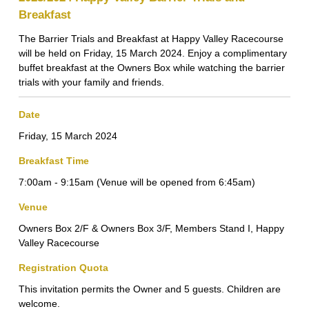
Breakfast
The Barrier Trials and Breakfast at Happy Valley Racecourse
will be held on Friday, 15 March 2024. Enjoy a complimentary
buffet breakfast at the Owners Box while watching the barrier
trials with your family and friends.
Date
Friday, 15 March 2024
Breakfast Time
7:00am - 9:15am (Venue will be opened from 6:45am)
Venue
Owners Box 2/F & Owners Box 3/F, Members Stand I, Happy
Valley Racecourse
Registration Quota
This invitation permits the Owner and 5 guests. Children are
welcome.