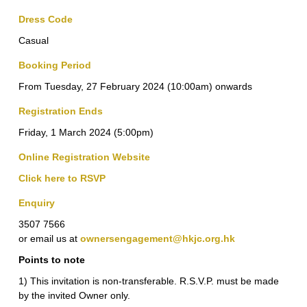
Dress Code
Casual
Booking Period
From Tuesday, 27 February 2024 (10:00am) onwards
Registration Ends
Friday, 1 March 2024 (5:00pm)
Online Registration Website
Click here to RSVP
Enquiry
3507 7566
or email us at
ownersengagement@hkjc.org.hk
Points to note
1) This invitation is non-transferable. R.S.V.P. must be made
by the invited Owner only.