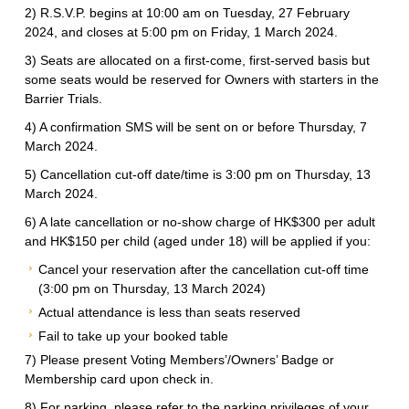
2) R.S.V.P. begins at 10:00 am on Tuesday, 27 February
2024, and closes at 5:00 pm on Friday, 1 March 2024.
3) Seats are allocated on a first-come, first-served basis but
some seats would be reserved for Owners with starters in the
Barrier Trials.
4) A confirmation SMS will be sent on or before Thursday, 7
March 2024.
5) Cancellation cut-off date/time is 3:00 pm on Thursday, 13
March 2024.
6) A late cancellation or no-show charge of HK$300 per adult
and HK$150 per child (aged under 18) will be applied if you:
Cancel your reservation after the cancellation cut-off time
(3:00 pm on Thursday, 13 March 2024)
Actual attendance is less than seats reserved
Fail to take up your booked table
7) Please present Voting Members’/Owners’ Badge or
Membership card upon check in.
8) For parking, please refer to the parking privileges of your