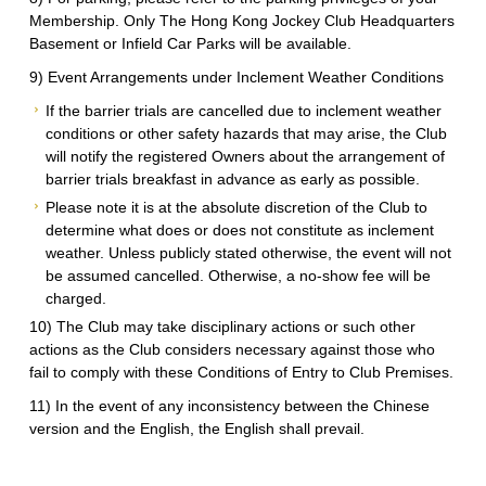
Membership. Only The Hong Kong Jockey Club Headquarters
Basement or Infield Car Parks will be available.
9) Event Arrangements under Inclement Weather Conditions
If the barrier trials are cancelled due to inclement weather
conditions or other safety hazards that may arise, the Club
will notify the registered Owners about the arrangement of
barrier trials breakfast in advance as early as possible.
Please note it is at the absolute discretion of the Club to
determine what does or does not constitute as inclement
weather. Unless publicly stated otherwise, the event will not
be assumed cancelled. Otherwise, a no-show fee will be
charged.
10) The Club may take disciplinary actions or such other
actions as the Club considers necessary against those who
fail to comply with these Conditions of Entry to Club Premises.
11) In the event of any inconsistency between the Chinese
version and the English, the English shall prevail.