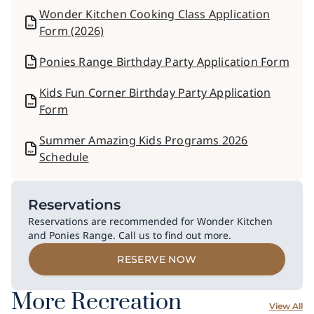
Wonder Kitchen Cooking Class Application
Form (2026)
Ponies Range Birthday Party Application Form
Kids Fun Corner Birthday Party Application
Form
Summer Amazing Kids Programs 2026
Schedule
Reservations
Reservations are recommended for Wonder Kitchen
and Ponies Range. Call us to find out more.
RESERVE NOW
More Recreation
View All