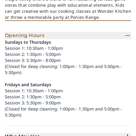
zones that combine play with educational elements. Kids
can get creative with our cooking classes at Wonder Kitchen
or throw a memorable party at Ponies Range.
Opening Hours
Sundays to Thursdays
Session 1: 10:30am - 1:00pm
Session 2: 1:30pm - 5:00pm
Session 3: 5:30pm - 8:00pm
(Closed for deep cleaning: 1:00pm - 1:30pm and 5:00pm -
5:30pm)
Fridays and Saturdays
Session 1: 10:30am - 1:00pm
Session 2: 1:30pm - 5:00pm
Session 3: 5:30pm - 9:00pm
(Closed for deep cleaning: 1:00pm - 1:30pm and 5:00pm -
5:30pm)