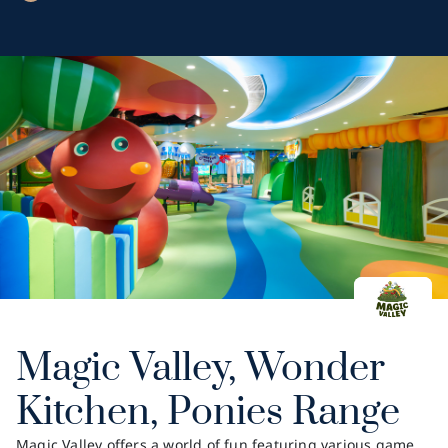
Magic Valley, Wonder
Kitchen, Ponies Range
Magic Valley offers a world of fun featuring various game