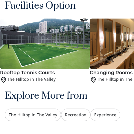
Facilities Option
Rooftop Tennis Courts
Changing Rooms 
The Hilltop in The Valley
The Hilltop in The 
Explore More from
The Hilltop in The Valley
Recreation
Experience