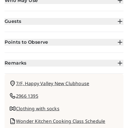
Who May Use
Guests
Points to Observe
Remarks
7/F, Happy Valley New Clubhouse
2966 1395
Clothing with socks
Wonder Kitchen Cooking Class Schedule