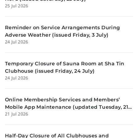
25 Jul 2026
Reminder on Service Arrangements During
Adverse Weather (issued Friday, 3 July)
24 Jul 2026
Temporary Closure of Sauna Room at Sha Tin
Clubhouse (issued Friday, 24 July)
24 Jul 2026
Online Membership Services and Members’
Mobile App Maintenance (updated Tuesday, 21
21 Jul 2026
July)
Half-Day Closure of All Clubhouses and