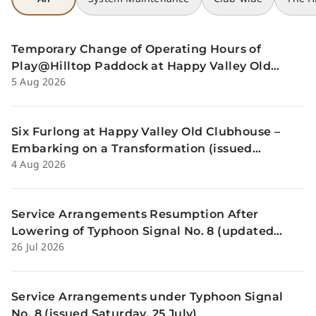
Temporary Change of Operating Hours of
Play@Hilltop Paddock at Happy Valley Old
5 Aug 2026
Clubhouse on 13 and 14 August (issued 5
August)
Six Furlong at Happy Valley Old Clubhouse –
Embarking on a Transformation (issued
4 Aug 2026
Tuesday, 4 Aug)
Service Arrangements Resumption After
Lowering of Typhoon Signal No. 8 (updated
26 Jul 2026
Sunday, 26 July)
Service Arrangements under Typhoon Signal
No. 8 (issued Saturday, 25 July)