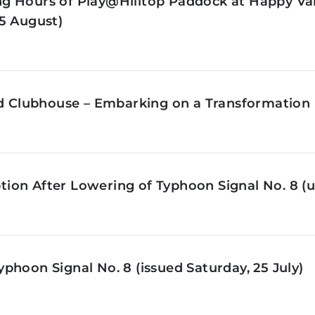
g Hours of Play@Hilltop Paddock at Happy Val
5 August)
ld Clubhouse – Embarking on a Transformation 
on After Lowering of Typhoon Signal No. 8 (u
phoon Signal No. 8 (issued Saturday, 25 July)