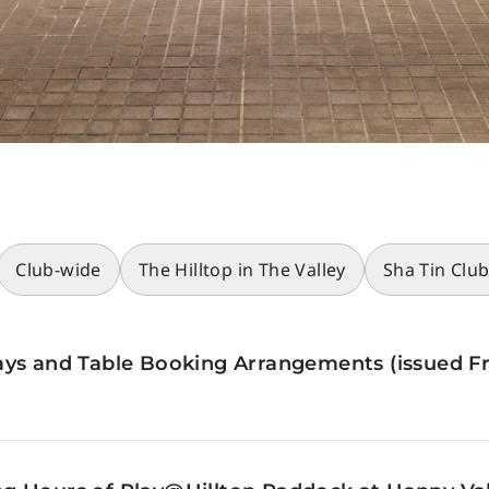
Club-wide
The Hilltop in The Valley
Sha Tin Clu
ys and Table Booking Arrangements (issued Fr