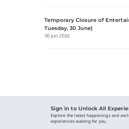
Temporary Closure of Enterta
Tuesday, 30 June)
30 Jun 2026
Sign in to Unlock All Experi
Explore the latest happenings and excl
experiences waiting for you.