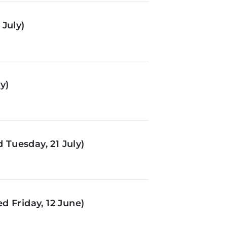
July)
y)
Tuesday, 21 July)
d Friday, 12 June)