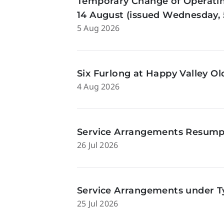
Temporary Change of Operatin
14 August (issued Wednesday, 
5 Aug 2026
Six Furlong at Happy Valley O
4 Aug 2026
Service Arrangements Resumpti
26 Jul 2026
Service Arrangements under Ty
25 Jul 2026