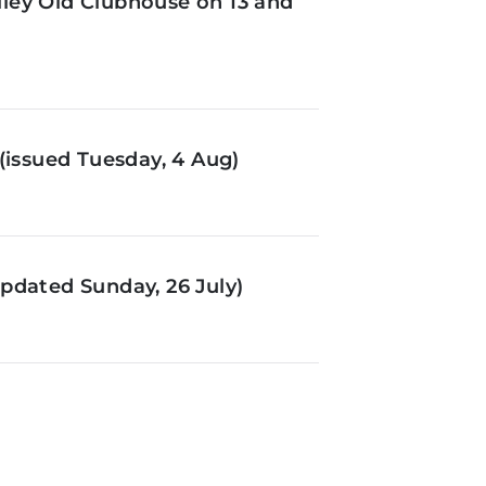
ley Old Clubhouse on 13 and
(issued Tuesday, 4 Aug)
pdated Sunday, 26 July)