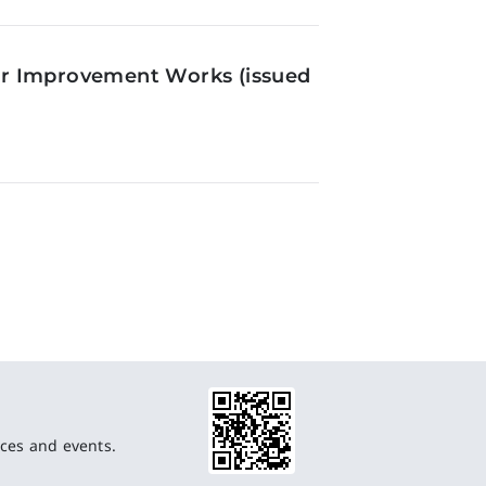
or Improvement Works (issued
ces and events.