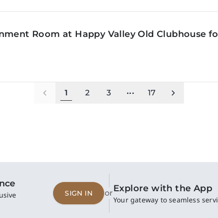
inment Room at Happy Valley Old Clubhouse f
1
2
3
•••
17
ence
Explore with the App
or
SIGN IN
usive
Your gateway to seamless servi