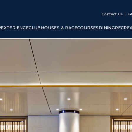
Contact Us
F
R
EXPERIENCE
CLUBHOUSES & RACECOURSES
DINING
RECRE