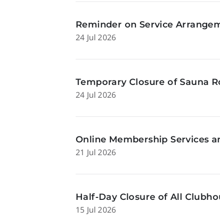
Reminder on Service Arrangeme
24 Jul 2026
Temporary Closure of Sauna Ro
24 Jul 2026
Online Membership Services a
21 Jul 2026
Half-Day Closure of All Clubhou
15 Jul 2026