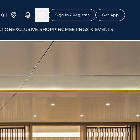
AQ
Sign In / Register
Get App
ATION
EXCLUSIVE SHOPPING
MEETINGS & EVENTS