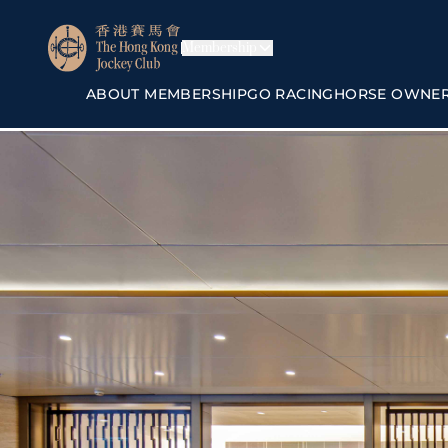
Membership
ABOUT MEMBERSHIP
GO RACING
HORSE OWNE