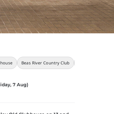
bhouse
Beas River Country Club
Racecourses
iday, 7 Aug)