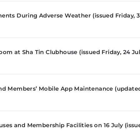
nts During Adverse Weather (issued Friday, 3 
om at Sha Tin Clubhouse (issued Friday, 24 Jul
nd Members’ Mobile App Maintenance (updated 
ses and Membership Facilities on 16 July (issue