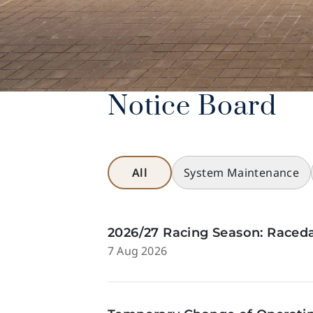
Notice Board
All
System Maintenance
2026/27 Racing Season: Raceda
7 Aug 2026