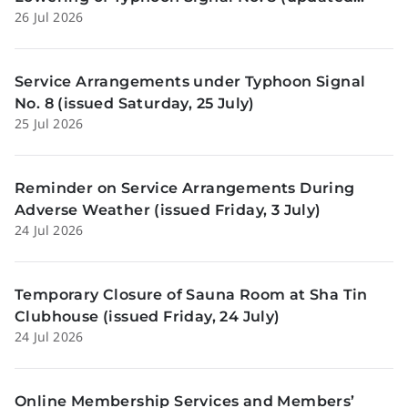
26 Jul 2026
Sunday, 26 July)
Service Arrangements under Typhoon Signal
No. 8 (issued Saturday, 25 July)
25 Jul 2026
Reminder on Service Arrangements During
Adverse Weather (issued Friday, 3 July)
24 Jul 2026
Temporary Closure of Sauna Room at Sha Tin
Clubhouse (issued Friday, 24 July)
24 Jul 2026
Online Membership Services and Members’