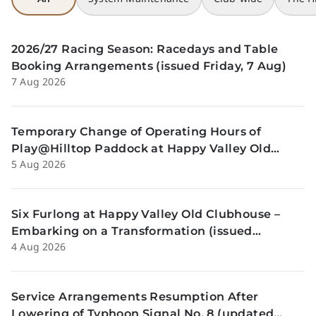
2026/27 Racing Season: Racedays and Table
Booking Arrangements (issued Friday, 7 Aug)
7 Aug 2026
Temporary Change of Operating Hours of
Play@Hilltop Paddock at Happy Valley Old
5 Aug 2026
Clubhouse on 13 and 14 August (issued
Wednesday, 5 August)
Six Furlong at Happy Valley Old Clubhouse –
Embarking on a Transformation (issued
4 Aug 2026
Tuesday, 4 Aug)
Service Arrangements Resumption After
Lowering of Typhoon Signal No. 8 (updated