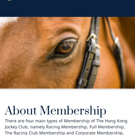
About Membership
There are four main types of Membership of The Hong Kong
Jockey Club, namely Racing Membership, Full Membership,
The Racing Club Membership and Corporate Membership,