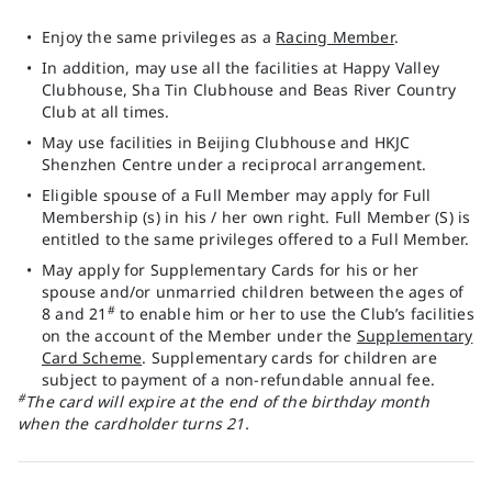
Enjoy the same privileges as a
Racing Member
.
In addition, may use all the facilities at Happy Valley
Clubhouse, Sha Tin Clubhouse and Beas River Country
Club at all times.
May use facilities in Beijing Clubhouse and HKJC
Shenzhen Centre under a reciprocal arrangement.
Eligible spouse of a Full Member may apply for Full
Membership (s) in his / her own right. Full Member (S) is
entitled to the same privileges offered to a Full Member.
May apply for Supplementary Cards for his or her
spouse and/or unmarried children between the ages of
#
8 and 21
to enable him or her to use the Club’s facilities
on the account of the Member under the
Supplementary
Card Scheme
. Supplementary cards for children are
subject to payment of a non-refundable annual fee.
#
The card will expire at the end of the birthday month
when the cardholder turns 21.