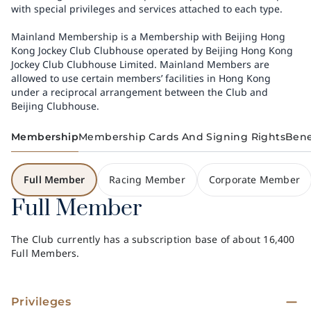
with special privileges and services attached to each type.
Mainland Membership is a Membership with Beijing Hong
Kong Jockey Club Clubhouse operated by Beijing Hong Kong
Jockey Club Clubhouse Limited. Mainland Members are
allowed to use certain members’ facilities in Hong Kong
under a reciprocal arrangement between the Club and
Beijing Clubhouse.
Membership
Membership Cards And Signing Rights
Bene
Full Member
Racing Member
Corporate Member
Full Member
The Club currently has a subscription base of about 16,400
Full Members.
Privileges