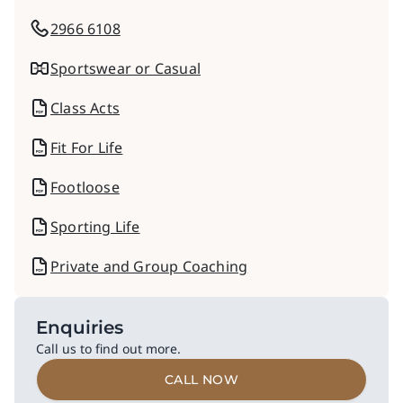
2966 6108
Sportswear or Casual
Class Acts
Fit For Life
Footloose
Sporting Life
Private and Group Coaching
Enquiries
Call us to find out more.
CALL NOW