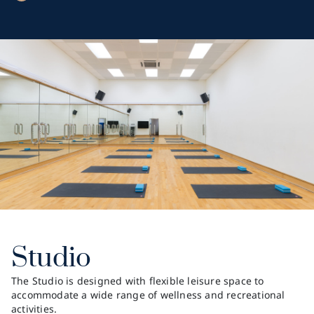
Studio
The Studio is designed with flexible leisure space to
accommodate a wide range of wellness and recreational
activities.