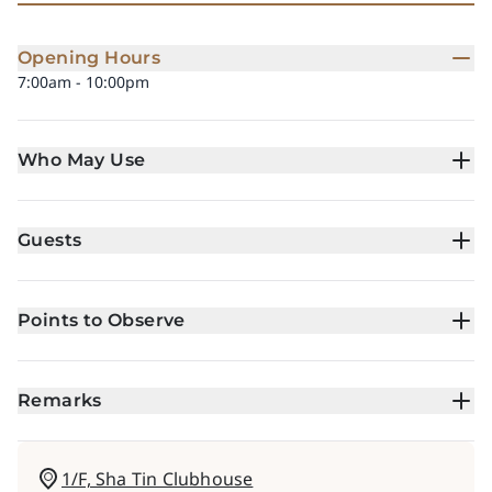
Opening Hours
7:00am - 10:00pm
Who May Use
Guests
Points to Observe
Remarks
1/F, Sha Tin Clubhouse