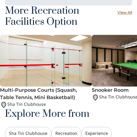
More Recreation
View All
Facilities Option
Multi-Purpose Courts (Squash,
Snooker Room
Sha Tin Clubhous
Table Tennis, Mini Basketball)
Sha Tin Clubhouse
Explore More from
Sha Tin Clubhouse
Recreation
Experience