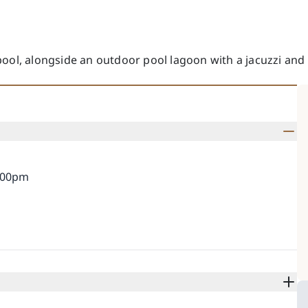
pool, alongside an outdoor pool lagoon with a jacuzzi and
0:00pm