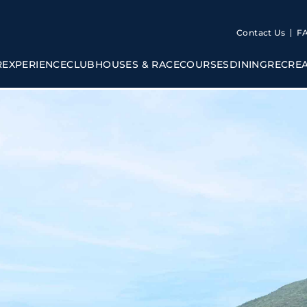
Contact Us
F
R
EXPERIENCE
CLUBHOUSES & RACECOURSES
DINING
RECRE