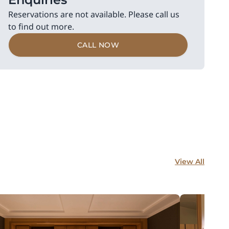
Reservations are not available. Please call us
to find out more.
CALL NOW
View All