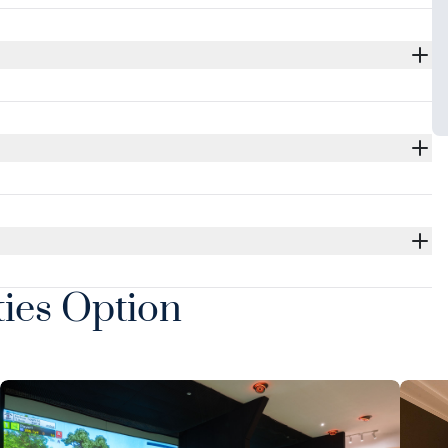
ties Option