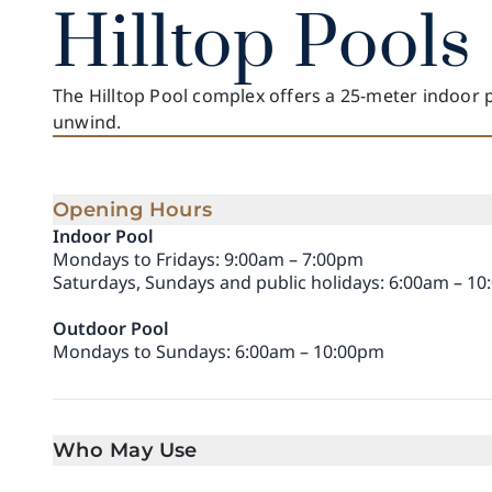
Hilltop Pools
The Hilltop Pool complex offers a 25-meter indoor 
unwind.
Opening Hours
Indoor Pool
Mondays to Fridays: 9:00am – 7:00pm
Saturdays, Sundays and public holidays: 6:00am – 1
Outdoor Pool
Mondays to Sundays: 6:00am – 10:00pm
Who May Use