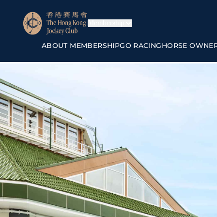
Membership
ABOUT MEMBERSHIP
GO RACING
HORSE OWNE