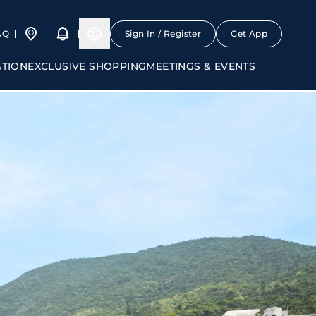
AQ
Sign In / Register
Get App
ATION
EXCLUSIVE SHOPPING
MEETINGS & EVENTS