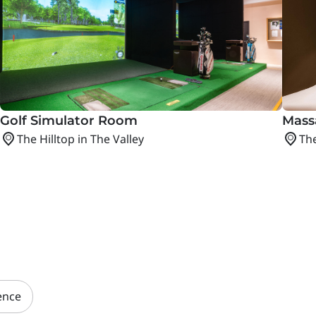
Golf Simulator Room
Mass
The Hilltop in The Valley
The
ence