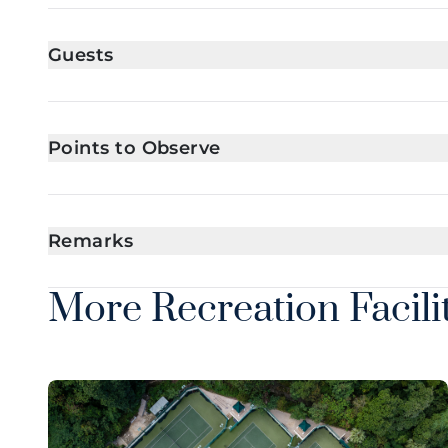
Guests
Points to Observe
Remarks
More Recreation Facili