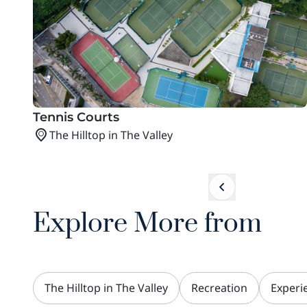
Tennis Courts
The Hilltop in The Valley
Explore More from
The Hilltop in The Valley
Recreation
Experi