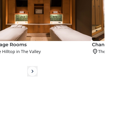
age Rooms
Changing 
 Hilltop in The Valley
The Hillto