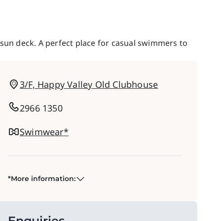
 sun deck. A perfect place for casual swimmers to
3/F, Happy Valley Old Clubhouse
2966 1350
Swimwear*
*More information:
Enquiries